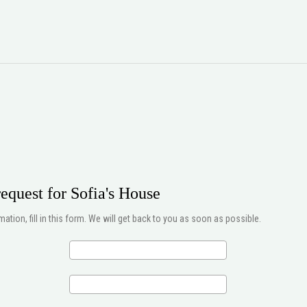
equest for Sofia's House
ation, fill in this form. We will get back to you as soon as possible.