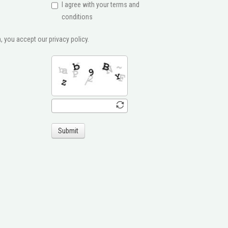
I agree with your terms and
conditions
, you accept our privacy policy.
Submit