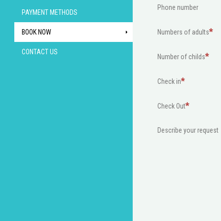
Phone number
PAYMENT METHODS
BOOK NOW
Numbers of adults
CONTACT US
Number of childs
Check in
Check Out
Describe your request