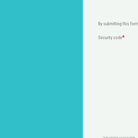
By submitting this form
Security code
FaLang translation system by Faboba