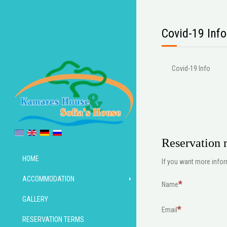
Covid-19 Info
Covid-19 Info
Reservation r
HOME
If you want more inform
ACCOMMODATION
Name
GALLERY
Email
RESERVATION TERMS