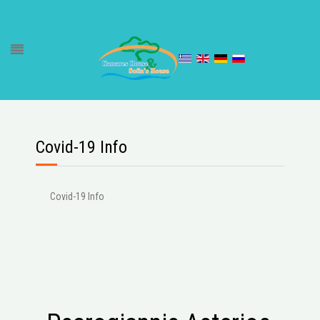
Covid-19 Info
Covid-19 Info