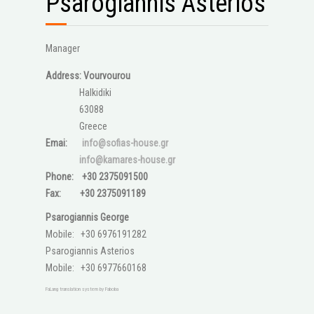
Psarogiannis Asterios
Manager
Address: Vourvourou
Halkidiki
63088
Greece
Emai:
info@sofias-house.gr
info@kamares-house.gr
Phone: +30 2375091500
Fax: +30 2375091189
Psarogiannis George
Mobile: +30 6976191282
Psarogiannis Asterios
Mobile: +30 6977660168
FaLang translation system by Faboba