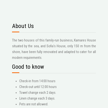
About Us
The two houses of this family-run business, Kamares House
situated by the sea, and Sofia's House, only 150 m from the
shore, have been fully renovated and adapted to cater for all
modern requirements.
Good to know
Check-in from 14:00 hours
Check-out until 12:00 hours
Towel change each 2 days.
Linen change each 3 days.
Pets are not allowed.