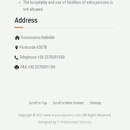
The hospitality and use of facilities of extra persons is
not allowed.
Address
Vourvourou Halkidiki
Postcode 63078
Telephone:+30 2375091500
FAX:+30 2375091189
Scroll to Top
Scroll to Main Content
Sitemap
Copyright © 2017
www.at-psarogiannis.com
| All Rights Reserved
Designed by
IT Professional Services
.