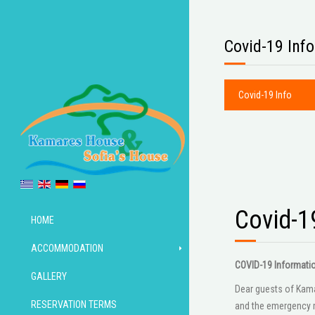
Covid-19 Info
Covid-19 Info
Covid-1
HOME
ACCOMMODATION
COVID-19 Informati
GALLERY
Dear guests of Kamar
RESERVATION TERMS
and the emergency m