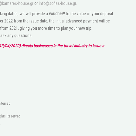
@kamares-house.gr
or
info@sofias-house.gr
.
king dates, we will provide a
voucher*
to the value of your deposit.
r 2022 from the issue date, the initial advanced payment will be
 from 2021, giving you more time to plan your new trip.
o ask any questions.
3/04/2020) directs businesses in the travel industry to issue a
Sitemap
Rights Reserved
s
.