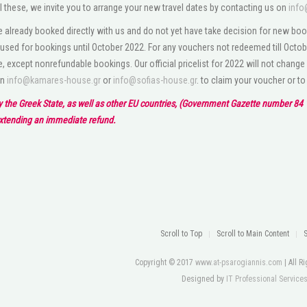
l these, we invite you to arrange your new travel dates by contacting us on
info
 already booked directly with us and do not yet have take decision for new boo
used for bookings until October 2022. For any vouchers not redeemed till Octobe
e, except nonrefundable bookings. Our official pricelist for 2022 will not change
on
info@kamares-house.gr
or
info@sofias-house.gr
. to claim your voucher or t
by the Greek State, as well as other EU countries, (Government Gazette number 84 1
extending an immediate refund.
Scroll to Top
Scroll to Main Content
Copyright © 2017
www.at-psarogiannis.com
| All 
Designed by
IT Professional Service