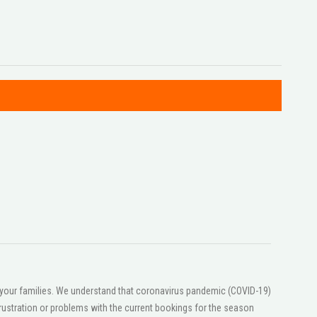
or your families. We understand that coronavirus pandemic (COVID-19)
ustration or problems with the current bookings for the season