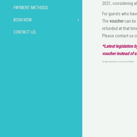
2021, considering al
PAYMENT METHODS
For guests who have
BOOK NOW
The
voucher
can be 
refunded at that tim
CONTACT US
Please contact us 
*Latest legislation 
voucher instead of 
FaLang translation system by Faboba