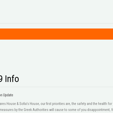
9 Info
on Update
es House & Sofia’s House, our first priorities are, the safety and the health f
easures by the Greek Authorities will cause to some of you disappointment, fr